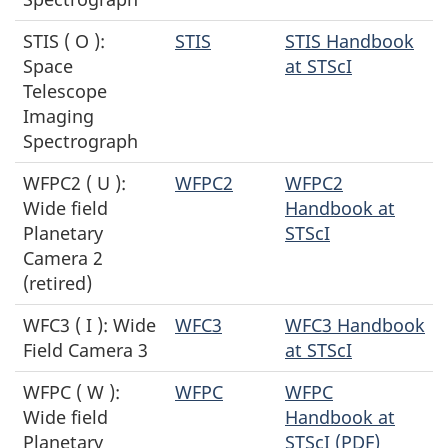
STIS ( O ):
STIS
STIS Handbook
Space
at STScI
Telescope
Imaging
Spectrograph
WFPC2 ( U ):
WFPC2
WFPC2
Wide field
Handbook at
Planetary
STScI
Camera 2
(retired)
WFC3 ( I ): Wide
WFC3
WFC3 Handbook
Field Camera 3
at STScI
WFPC ( W ):
WFPC
WFPC
Wide field
Handbook at
Planetary
STScI (PDF)