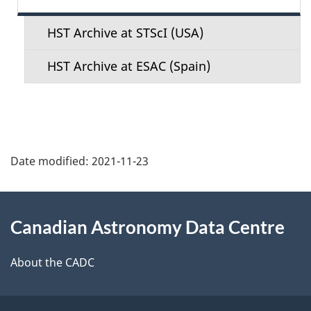
e
n
HST Archive at STScI (USA)
u
HST Archive at ESAC (Spain)
Date modified:
2021-11-23
About
Canadian Astronomy Data Centre
this
site
About the CADC