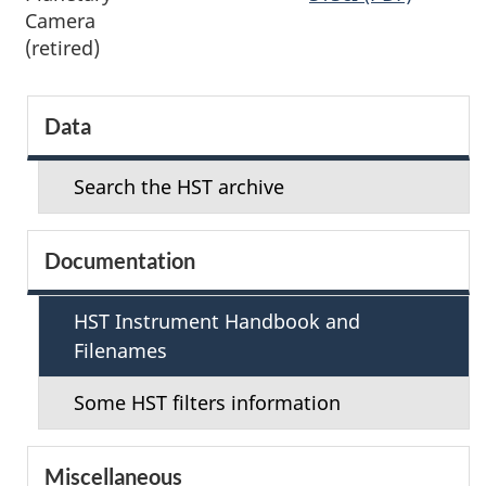
Camera
(retired)
S
Data
e
Search the HST archive
c
t
Documentation
i
HST Instrument Handbook and
o
Filenames
n
Some HST filters information
m
Miscellaneous