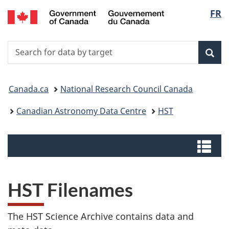
/
Langu
FR
Skip
Switch
Centre
to
to
select
canadien
main
basic
de
Search
Search
content
HTML
données
for
version
Sear
astronomiques
data
You
by
Canada.ca
National Research Council Canada
target
are
Canadian Astronomy Data Centre
HST
here:
Menus
Me
HST Filenames
The HST Science Archive contains data and