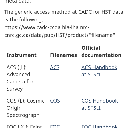
meta-data.
The generic access method at CADC for HST data
is the following:
https://www.cadc-ccda.hia-iha.nrc-
cnrc.gc.ca/data/pub/HST/product/"filename"
Official
Instrument
Filenames
documentation
ACS ( J ):
ACS
ACS Handbook
Advanced
at STScI
Camera for
Survey
COS (L): Cosmic
COS
COS Handbook
Origin
at STScI
Spectrograph
FOC ( X ): Faint
FOC
FOC Handbook