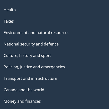
Health
Taxes
Environment and natural resources
National security and defence
Culture, history and sport
Policing, justice and emergencies
Transport and infrastructure
Canada and the world
Money and finances