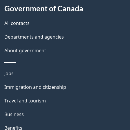
Government of Canada
All contacts
Departments and agencies
About government
Jobs
Immigration and citizenship
Travel and tourism
Business
Benefits