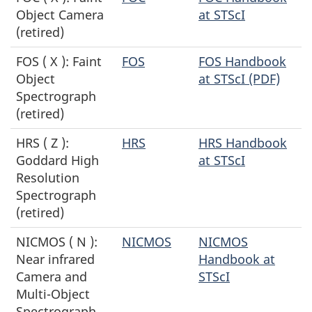
Object Camera
at STScI
(retired)
FOS ( X ): Faint
FOS
FOS Handbook
Object
at STScI (PDF)
Spectrograph
(retired)
HRS ( Z ):
HRS
HRS Handbook
Goddard High
at STScI
Resolution
Spectrograph
(retired)
NICMOS ( N ):
NICMOS
NICMOS
Near infrared
Handbook at
Camera and
STScI
Multi-Object
Spectrograph