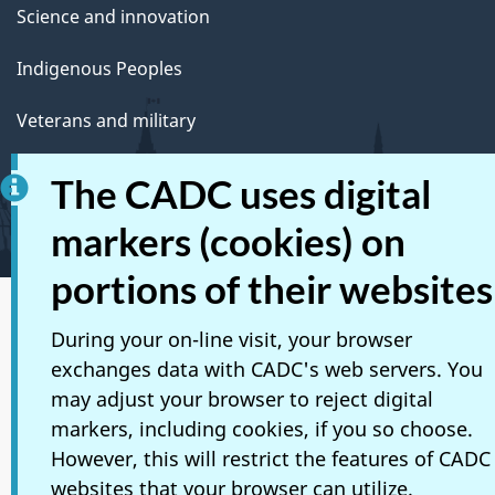
Science and innovation
Indigenous Peoples
Veterans and military
Youth
The CADC uses digital
Manage life events
markers (cookies) on
portions of their websites
Social media
During your on-line visit, your browser
exchanges data with CADC's web servers. You
Mobile applications
may adjust your browser to reject digital
About Canada.ca
markers, including cookies, if you so choose.
However, this will restrict the features of CADC
Terms and conditions
websites that your browser can utilize.