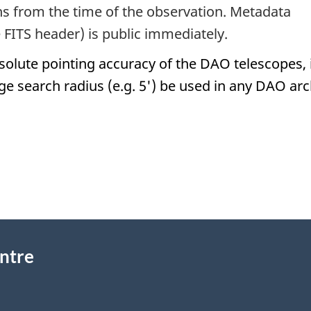
hs from the time of the observation. Metadata
e FITS header) is public immediately.
solute pointing accuracy of the DAO telescopes, i
ge search radius (e.g. 5') be used in any DAO arc
ntre