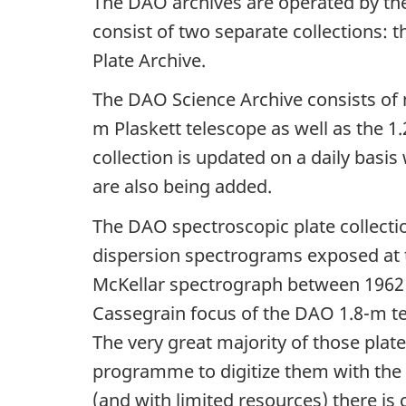
The DAO archives are operated by t
consist of two separate collections:
Plate Archive.
The DAO Science Archive consists of 
m Plaskett telescope as well as the 1
collection is updated on a daily basi
are also being added.
The DAO spectroscopic plate collection
dispersion spectrograms exposed at 
McKellar spectrograph between 1962 
Cassegrain focus of the DAO 1.8-m t
The very great majority of those plat
programme to digitize them with the
(and with limited resources) there is 