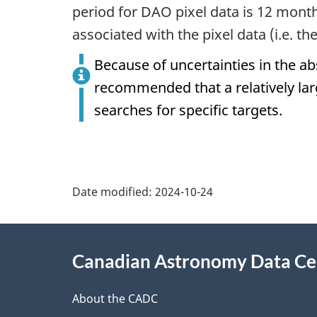
period for DAO pixel data is 12 mont
associated with the pixel data (i.e. th
Because of uncertainties in the ab
recommended that a relatively lar
searches for specific targets.
Date modified:
2024-10-24
About
Canadian Astronomy Data Ce
this
site
About the CADC