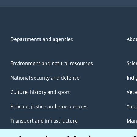
Departments and agencies
Abo
Environment and natural resources
Scie
National security and defence
Indi
Culture, history and sport
Vete
Policing, justice and emergencies
You
Transport and infrastructure
Mana
Canada and the world