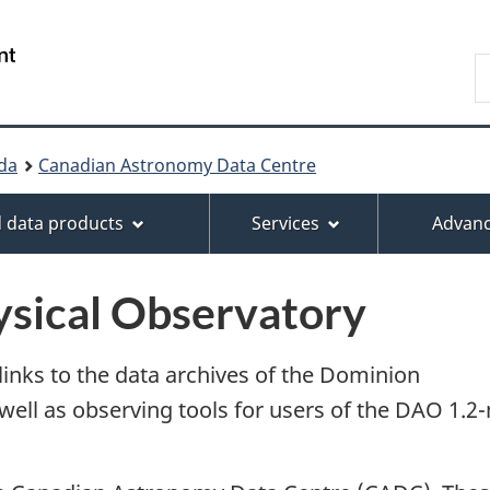
Skip
Skip
Switch
to
to
to
/
S
main
About
basic
Centre
f
content
this
HTML
canadien
d
site
version
de
b
données
da
Canadian Astronomy Data Centre
t
astronomiques
 data products
Services
Advanc
sical Observatory
nks to the data archives of the Dominion
well as observing tools for users of the DAO 1.2