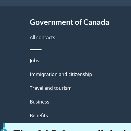
Government of Canada
All contacts
Jobs
Immigration and citizenship
Travel and tourism
Business
Benefits
Health