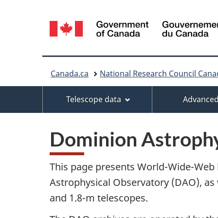
Language
selection
You
Canada.ca
National Research Council Cana
are
Menu
Telescope data
Advanced
here:
Dominion Astrophy
This page presents World-Wide-Web li
Astrophysical Observatory (DAO), as 
and 1.8-m telescopes.