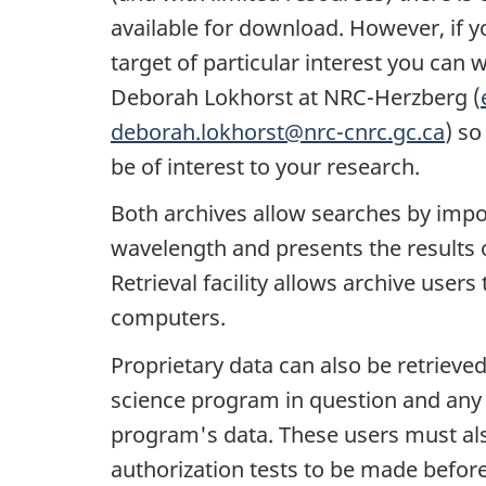
available for download. However, if yo
target of particular interest you can 
Deborah Lokhorst at NRC-Herzberg (
deborah.lokhorst@nrc-cnrc.gc.ca
) so
be of interest to your research.
Both archives allow searches by impor
wavelength and presents the results 
Retrieval facility allows archive users
computers.
Proprietary data can also be retrieved,
science program in question and any 
program's data. These users must als
authorization tests to be made before