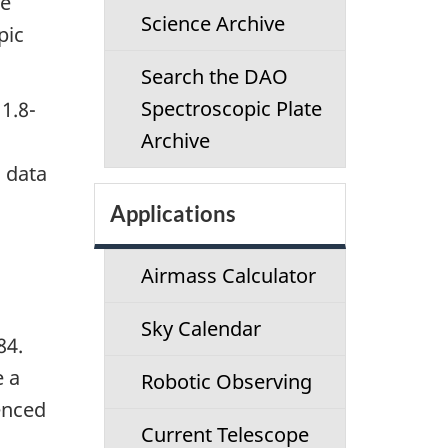
se
c
Science Archive
pic
t
Search the DAO
i
Spectroscopic Plate
1.8-
Archive
o
D data
n
Applications
m
Airmass Calculator
e
Sky Calendar
n
84.
e a
Robotic Observing
u
enced
Current Telescope