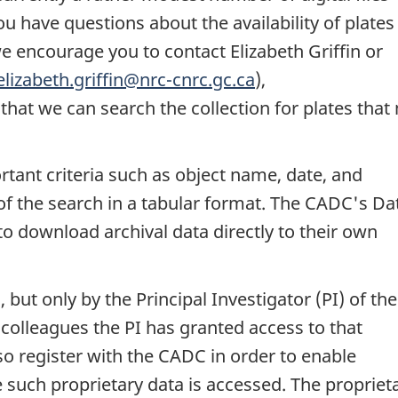
u have questions about the availability of plates 
we encourage you to contact Elizabeth Griffin or
elizabeth.griffin@nrc-cnrc.gc.ca
),
 that we can search the collection for plates that
tant criteria such as object name, date, and
of the search in a tabular format. The CADC's Da
 to download archival data directly to their own
 but only by the Principal Investigator (PI) of the
colleagues the PI has granted access to that
o register with the CADC in order to enable
 such proprietary data is accessed. The propriet