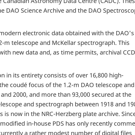
he Canadian Astronomy Data Centre (CADC). The
 the DAO Science Archive and the DAO Spectrosco
modern electronic data obtained with the DAO's 
.2-m telescope and McKellar spectrograph. This
s with new data and, as time permits, archival CC
 in its entirety consists of over 16,800 high-
the coudé focus of the 1.2-m DAO telescope and
and 2000, and more than 93,000 secured at the
elescope and spectrograph between 1918 and 19
es is now in the NRC-Herzberg plate archive. Sinc
 modified in-house PDS has only recently comm
currently a rather modest number of digital files