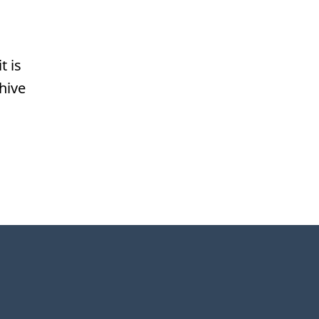
t is
hive