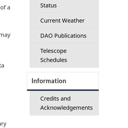
Status
of a
Current Weather
 may
DAO Publications
Telescope
Schedules
ta
Information
Credits and
Acknowledgements
ary