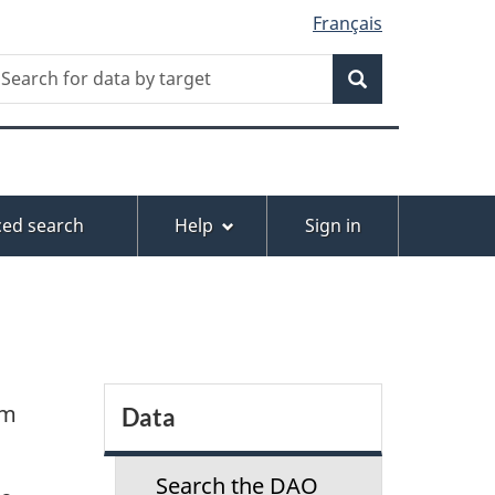
Français
Search
earch
or
Search
ata
y
arget
ed search
Help
Sign in
S
-m
Data
e
Search the DAO