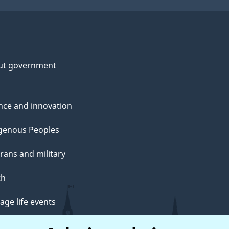
ut government
nce and innovation
genous Peoples
rans and military
th
ge life events