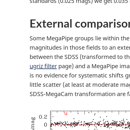
standards (0.025 mags) we get 0.035 
External compariso
Some MegaPipe groups lie within the 
magnitudes in those fields to an exte
between the SDSS (transformed to t
ugriz filter
page) and a MegaPipe imag
is no evidence for systematic shifts g
little scatter (at least at moderate m
SDSS-MegaCam transformation are fai