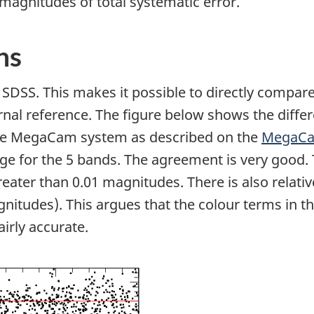
magnitudes of total systematic error.
ns
SDSS. This makes it possible to directly compare
rnal reference. The figure below shows the diffe
he MegaCam system as described on the
MegaC
e for the 5 bands. The agreement is very good.
reater than 0.01 magnitudes. There is also relativ
agnitudes). This argues that the colour terms in t
rly accurate.