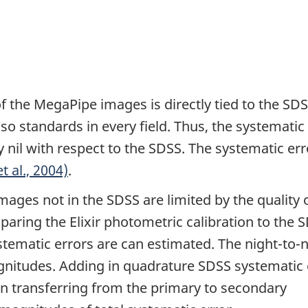
 the MegaPipe images is directly tied to the SD
o standards in every field. Thus, the systematic
y nil with respect to the SDSS. The systematic err
et al., 2004)
.
ages not in the SDSS are limited by the quality 
paring the Elixir photometric calibration to the 
stematic errors are can estimated. The night-to-
 magnitudes. Adding in quadrature SDSS systematic 
in transferring from the primary to secondary