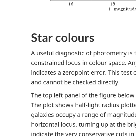
Star colours
A useful diagnostic of photometry is t
constrained locus in colour space. A
indicates a zeropoint error. This test 
and cannot be checked directly.
The top left panel of the figure below 
The plot shows half-light radius plott
galaxies occupy a range of magnitude
horizontal locus, turning up at the br
indicate the very conservative cuts in