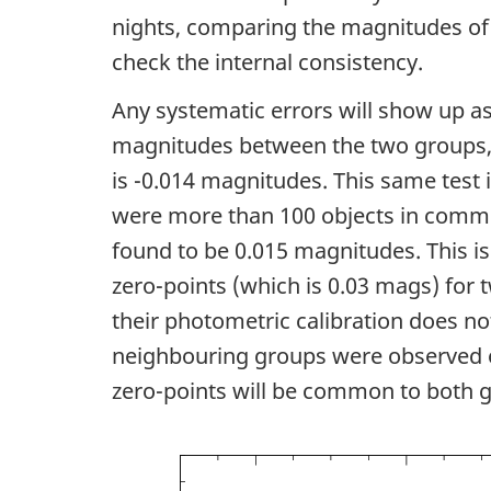
nights, comparing the magnitudes of
check the internal consistency.
Any systematic errors will show up as
magnitudes between the two groups, a
is -0.014 magnitudes. This same test i
were more than 100 objects in commo
found to be 0.015 magnitudes. This is 
zero-points (which is 0.03 mags) for 
their photometric calibration does no
neighbouring groups were observed on
zero-points will be common to both 