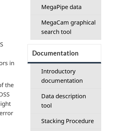
c
MegaPipe data
t
MegaCam graphical
i
search tool
o
SS
Documentation
n
ors in
m
Introductory
documentation
e
of the
SDSS
Data description
n
night
tool
u
error
Stacking Procedure