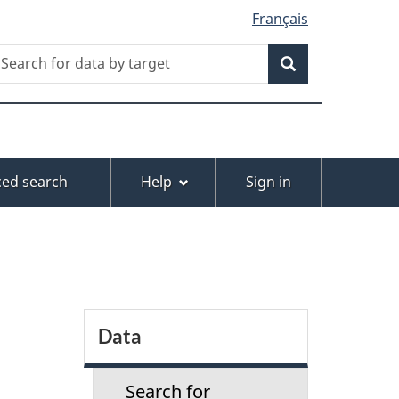
Français
Search
earch
or
Search
ata
y
arget
ed search
Help
Sign in
S
Data
e
Search for