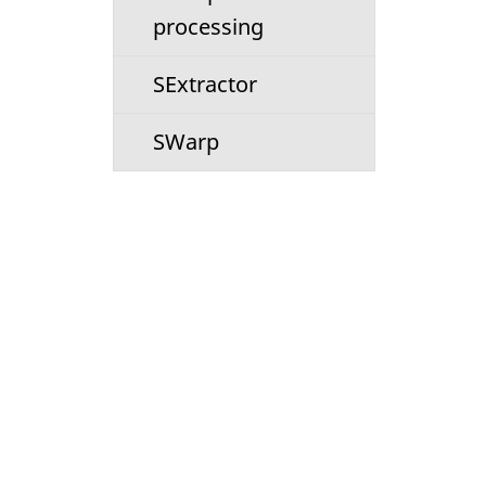
processing
SExtractor
SWarp