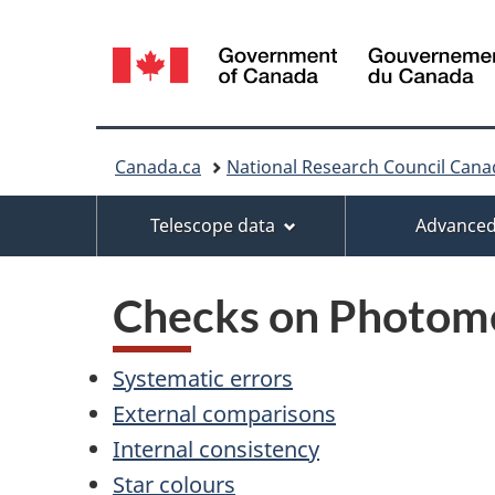
Language
selection
You
Canada.ca
National Research Council Cana
are
Menu
Telescope data
Advanced
here:
Checks on Photom
Systematic errors
External comparisons
Internal consistency
Star colours