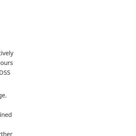
ively
lours
SDSS
ge.
fined
rther