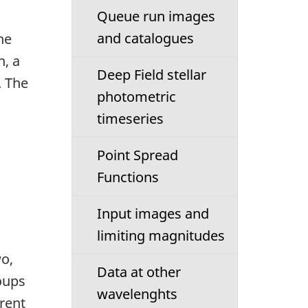
Queue run images
and catalogues
he
n, a
Deep Field stellar
. The
photometric
timeseries
Point Spread
Functions
Input images and
limiting magnitudes
wo,
Data at other
oups
wavelenghts
rent