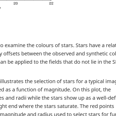
o examine the colours of stars. Stars have a relat
ny offsets between the observed and synthetic co
can be applied to the fields that do not lie in the 
illustrates the selection of stars for a typical ima
ed as a function of magnitude. On this plot, the
s and radii while the stars show up as a well-de
ight end where the stars saturate. The red points
 magnitude and radius used to select stars for fu