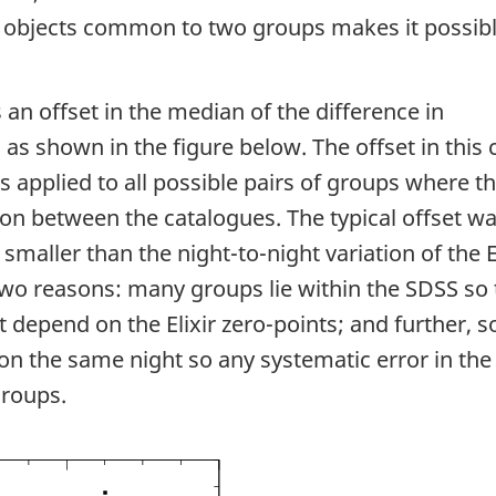
 objects common to two groups makes it possibl
 an offset in the median of the difference in
s shown in the figure below. The offset in this 
s applied to all possible pairs of groups where t
n between the catalogues. The typical offset w
smaller than the night-to-night variation of the E
two reasons: many groups lie within the SDSS so 
t depend on the Elixir zero-points; and further, 
 the same night so any systematic error in the E
groups.