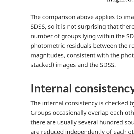
The comparison above applies to imag
SDSS, so it is not surprising that there
number of groups lying within the SDS
photometric residuals between the re
magnitudes, consistent with the phot
stacked) images and the SDSS.
Internal consistenc
The internal consistency is checked 
Groups occasionally overlap each othe
there are usually several hundred so
are reduced independently of each oth