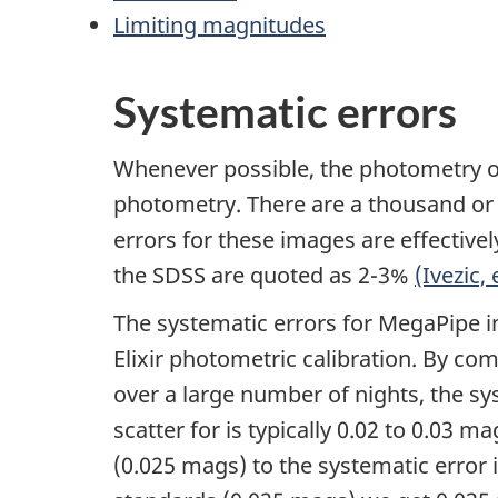
Limiting magnitudes
Systematic errors
Whenever possible, the photometry of
photometry. There are a thousand or s
errors for these images are effectivel
the SDSS are quoted as 2-3%
(Ivezic, 
The systematic errors for MegaPipe im
Elixir photometric calibration. By com
over a large number of nights, the sy
scatter for is typically 0.02 to 0.03
(0.025 mags) to the systematic error 