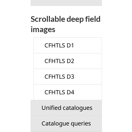
Scrollable deep field
images
CFHTLS D1
CFHTLS D2
CFHTLS D3
CFHTLS D4
Unified catalogues
Catalogue queries