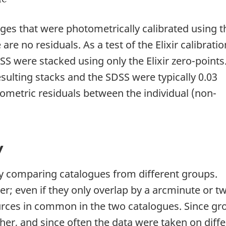
es that were photometrically calibrated using t
 are no residuals. As a test of the Elixir calibratio
S were stacked using only the Elixir zero-points
sulting stacks and the SDSS were typically 0.03
ometric residuals between the individual (non-
y
by comparing catalogues from different groups.
r; even if they only overlap by a arcminute or t
urces in common in the two catalogues. Since gr
er, and since often the data were taken on diffe