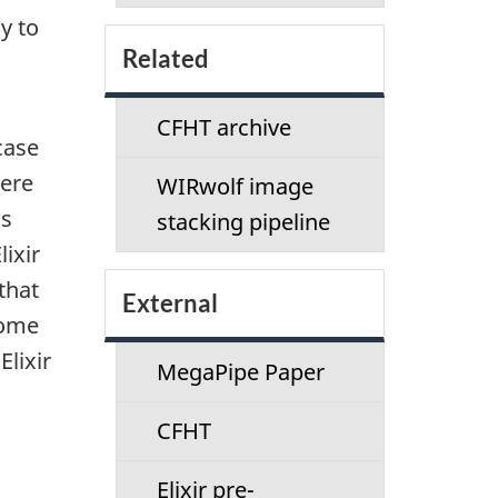
y to
Related
CFHT archive
case
here
WIRwolf image
as
stacking pipeline
lixir
that
External
some
lixir
MegaPipe Paper
CFHT
Elixir pre-