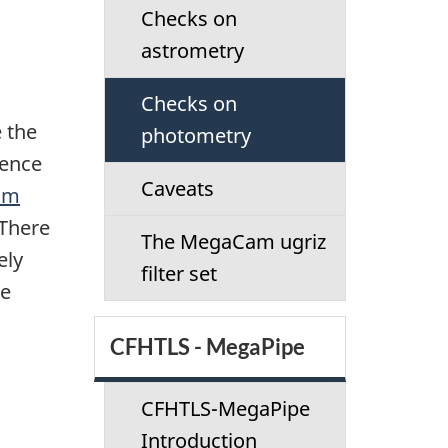
Checks on
astrometry
Checks on
 the
photometry
rence
Caveats
am
 There
The MegaCam ugriz
ely
filter set
he
CFHTLS - MegaPipe
CFHTLS-MegaPipe
Introduction